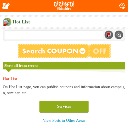
Shinshiro
Hot List
Show all from recent
Hot List
On Hot List page, you can publish coupons and information about campaig
n, seminar, etc.
Services
View Posts in Other Areas