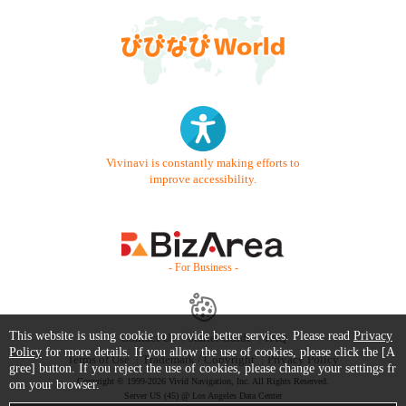
Vivinavi is constantly making efforts to
improve accessibility.
- For Business -
This website is using cookie to provide better services. Please read
Privacy
Contact Us
Starter Guide
FAQ
Policy
for more details. If you allow the use of cookies, please click the [A
Terms of Use
Trademark / Copyright
Privacy Policy
gree] button. If you reject the use of cookies, please change your settings fr
Copyright © 1999-2026 Vivid Navigation, Inc. All Rights Reserved.
om your browser.
Server US (45) @ Los Angeles Data Center