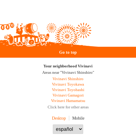
Go to top
Your neighborhood Vivinavi
Areas near "Vivinavi Shinshiro"
Vivinavi Shinshiro
Vivinavi Toyokawa
Vivinavi Toyohashi
Vivinavi Gamagori
Vivinavi Hamamatsu
Click here for other areas
Desktop
Mobile