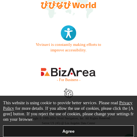
Vivinavi is constantly making efforts to
improve accessibility.
- For Business -
This website is using cookie to provide better services. Please read
Privacy
Contact Us
Starter Guide
FAQ
Policy
for more details. If you allow the use of cookies, please click the [A
Terms of Use
Trademark / Copyright
Privacy Policy
gree] button. If you reject the use of cookies, please change your settings fr
Copyright © 1999-2026 Vivid Navigation, Inc. All Rights Reserved.
om your browser.
Server US (45) @ Los Angeles Data Center