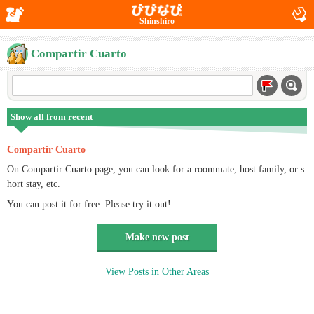
Shinshiro
Compartir Cuarto
Show all from recent
Compartir Cuarto
On Compartir Cuarto page, you can look for a roommate, host family, or s
hort stay, etc.
You can post it for free. Please try it out!
Make new post
View Posts in Other Areas