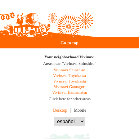
Go to top
Your neighborhood Vivinavi
Areas near "Vivinavi Shinshiro"
Vivinavi Shinshiro
Vivinavi Toyokawa
Vivinavi Toyohashi
Vivinavi Gamagori
Vivinavi Hamamatsu
Click here for other areas
Desktop
Mobile