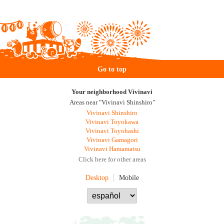
Go to top
Your neighborhood Vivinavi
Areas near "Vivinavi Shinshiro"
Vivinavi Shinshiro
Vivinavi Toyokawa
Vivinavi Toyohashi
Vivinavi Gamagori
Vivinavi Hamamatsu
Click here for other areas
Desktop
Mobile