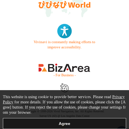
Vivinavi is constantly making efforts to
improve accessibility.
- For Business -
This website is using cookie to provide better services. Please read
Privacy
Contact Us
Starter Guide
FAQ
Policy
for more details. If you allow the use of cookies, please click the [A
Terms of Use
Trademark / Copyright
Privacy Policy
gree] button. If you reject the use of cookies, please change your settings fr
Copyright © 1999-2026 Vivid Navigation, Inc. All Rights Reserved.
om your browser.
Server US (42) @ Los Angeles Data Center