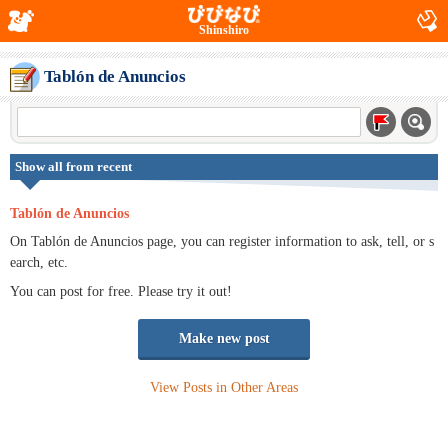
Shinshiro
Tablón de Anuncios
Show all from recent
Tablón de Anuncios
On Tablón de Anuncios page, you can register information to ask, tell, or s
earch, etc.
You can post for free. Please try it out!
Make new post
View Posts in Other Areas