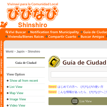
Shinshiro
World
>
Japón
>
Shinshiro
Guía de Ciudad
View Option
Show all from recent
List View
News!
はじめての方へ びびなびの使い方
News!
こんな情報があったら、びびなびへご
Map View
Image View
List View
Video View