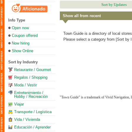
Sort by Updates
Show all from recent
Info Type
Open now
Town Guide is a directory of local store
Coupon offered
Please select a category from [Sort by I
Now hiring
Show Online
Sort by Industry
Retaurante / Gourmet
Regalos / Shopping
Moda / Vestir
Entretenimiento /
Hobby / Recreación
"Town Guide" is a trademark of Vivid Navigation, I
Viajar
Transporte / Logística
Vida / Vivienda
Educación / Aprender