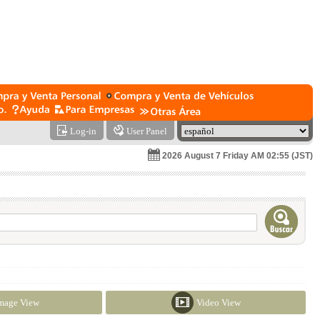
Log-in
User Panel
2026 August 7 Friday AM 02:55 (JST)
mage View
Video View