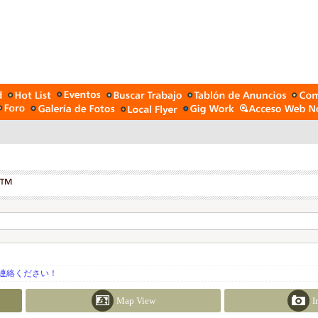
連絡ください！
Map View
I