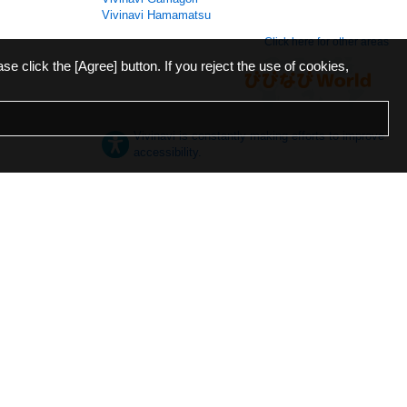
Vivinavi Hamamatsu
Click here for other areas
ase click the [Agree] button. If you reject the use of cookies,
Vivinavi is constantly making efforts to improve
accessibility.
日本語
English
español
ภาษาไทย
한국어
中文
Desktop
Mobile