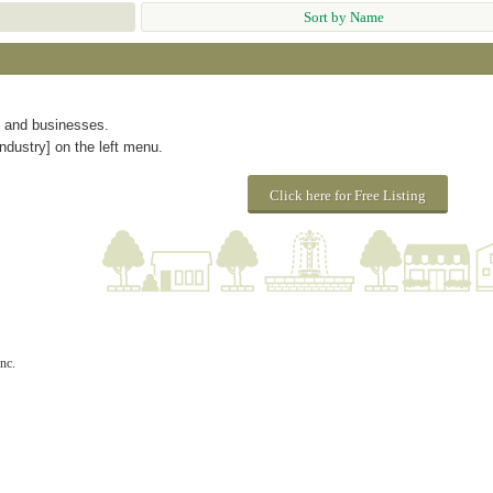
Sort by Name
s and businesses.
ndustry] on the left menu.
Click here for Free Listing
nc.