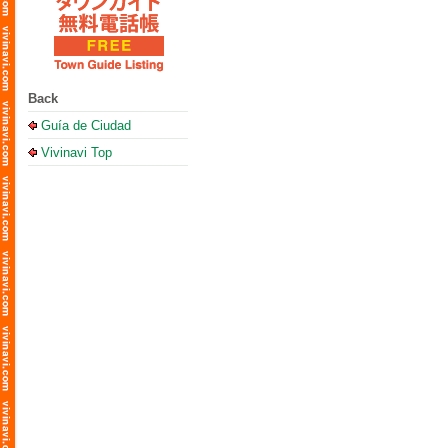
Back
Guía de Ciudad
Vivinavi Top