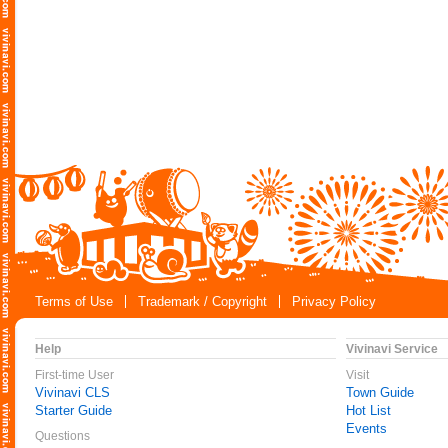
Terms of Use
Trademark / Copyright
Privacy Policy
Help
Vivinavi Service
First-time User
Visit
Vivinavi CLS
Town Guide
Starter Guide
Hot List
Events
Questions