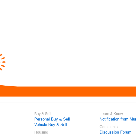
Buy & Sell
Learn & Know
Personal Buy & Sell
Notification from Mun
Vehicle Buy & Sell
Communicate
Discussion Forum
Housing