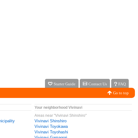
Starter Guide
Contact Us
FAQ
Go to top
Your neighborhood Vivinavi
Areas near "Vivinavi Shinshiro"
icipality
Vivinavi Shinshiro
Vivinavi Toyokawa
Vivinavi Toyohashi
Vivinavi Gamagori