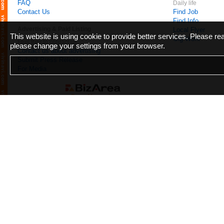
FAQ
Daily life
Contact Us
Find Job
Find Info
Advertising & Paid Listing
Local Flyer
This website is using cookie to provide better services. Please r
Gig Work
Feel free to contact us
please change your settings from your browser.
Contact us about advertising
Submit Press Release
For Media