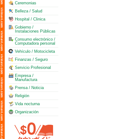
Ceremonias
Belleza / Salud
Hospital / Clinica
Gobierno /
Instalaciones Públicas
Consumo electrónico /
Computadora personal
Vehículo / Motocicleta
Finanzas / Seguro
Servicio Profesional
Empresa /
Manufactura
Prensa / Noticia
Religión
Vida nocturna
Organización