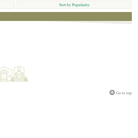
Sort by Popularity
Go to top