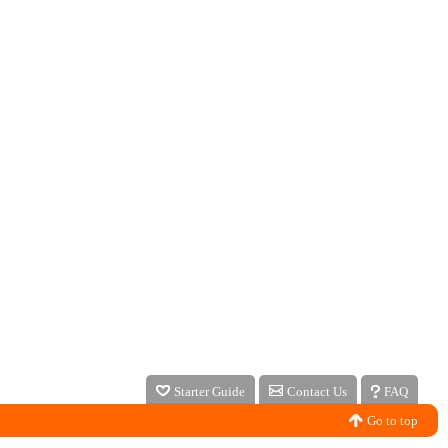
Starter Guide
Contact Us
FAQ
Go to top