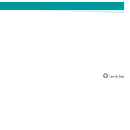
Go to top