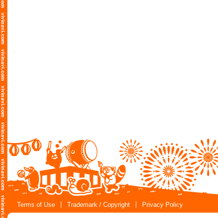
Terms of Use
Trademark / Copyright
Privacy Policy