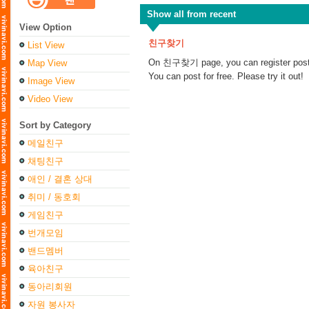
Show all from recent
View Option
친구찾기
List View
On 친구찾기 page, you can register posts t
Map View
You can post for free. Please try it out!
Image View
Video View
Sort by Category
메일친구
채팅친구
애인 / 결혼 상대
취미 / 동호회
게임친구
번개모임
밴드멤버
육아친구
동아리회원
자원 봉사자