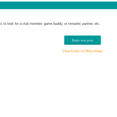
o look for a club member, game buddy, or romantic partner, etc.
Make new post
View Posts in Other Areas