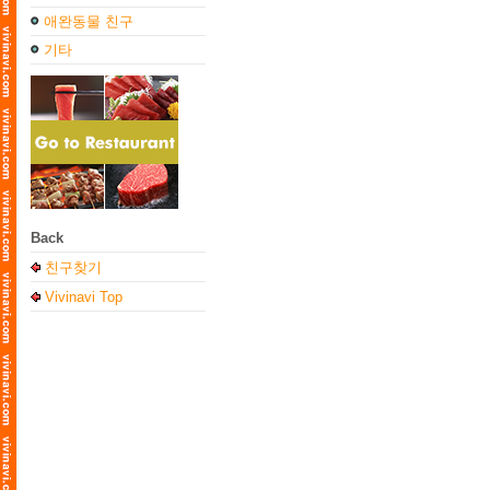
애완동물 친구
기타
Back
친구찾기
Vivinavi Top