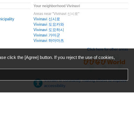
Your neighborhood Vivinavi
Areas near "Vivinavi 신시로"
icipality
Vivinavi 신시로
Vivinavi 도요카와
Vivinavi 도요하시
Vivinavi 가마군
Vivinavi 하마마츠
Click here for other areas
ase click the [Agree] button. If you reject the use of cookies,
Vivinavi is constantly making efforts to improve
accessibility.
日本語
English
español
ภาษาไทย
한국어
中文
Desktop
Mobile