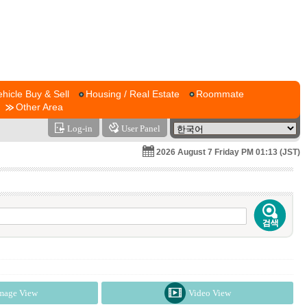
ehicle Buy & Sell
Housing / Real Estate
Roommate
Other Area
Log-in
User Panel
2026 August 7 Friday PM 01:13 (JST)
mage View
Video View