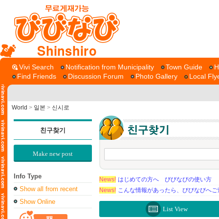
Shinshiro
Vivi Search
Notification from Municipality
Town Guide
H
Find Friends
Discussion Forum
Photo Gallery
Local Fly
World
>
일본
>
신시로
친구찾기
Make new post
Info Type
News!
はじめての方へ びびなびの使い方
Show all from recent
News!
こんな情報があったら、びびなびへご
Show Online
List View