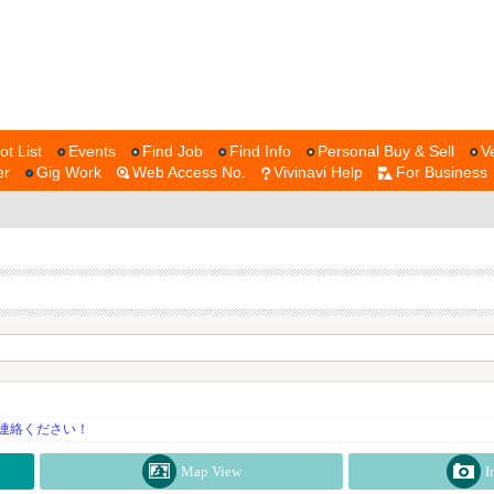
ot List
Events
Find Job
Find Info
Personal Buy & Sell
V
er
Gig Work
Web Access No.
Vivinavi Help
For Business
連絡ください！
Map View
I