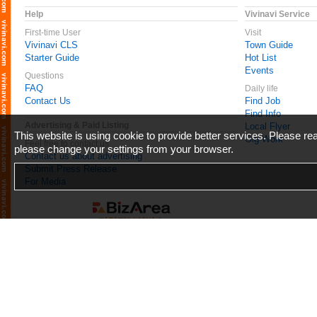
Help
Vivinavi Service
First-time User
Visit
Vivinavi CLS
Town Guide
Starter Guide
Hot List
Events
Questions
FAQ
Daily life
Contact Us
Find Job
Find Info
Advertising & Paid Listing
Local Flyer
This website is using cookie to provide better services. Please r
Gig Work
Feel free to contact us
please change your settings from your browser.
Contact us about advertising
Submit Press Release
For Media