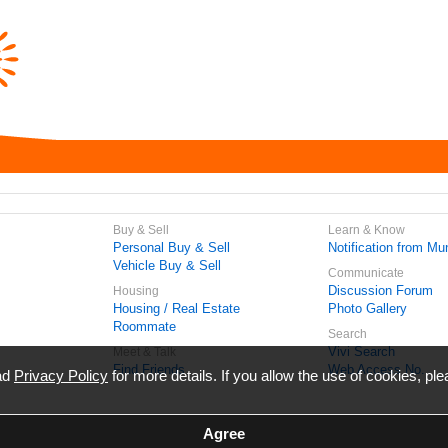
Buy & Sell
Learn & Know
Personal Buy & Sell
Notification from Mun
Vehicle Buy & Sell
Communicate
Discussion Forum
Housing
Housing / Real Estate
Photo Gallery
Roommate
Search
Vivi Search
Meet & Talk
Find Friends
Web Access No.
ead
Privacy Policy
for more details. If you allow the use of cookies, ple