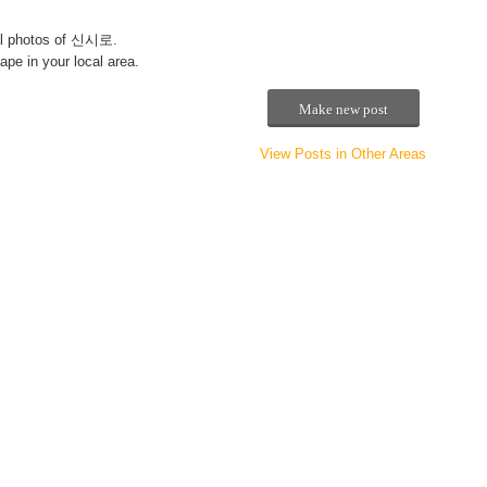
l photos of 신시로.
pe in your local area.
Make new post
View Posts in Other Areas