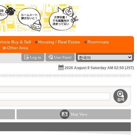
ehicle Buy & Sell
Housing / Real Estate
Roommate
Other Area
Log-in
User Panel
2026 August 8 Saturday AM 02:50 (JST)
Map View