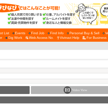
ot List
Events
Find Job
Find Info
Personal Buy & Sell
V
er
Gig Work
Web Access No.
Vivinavi Help
For Business
Video View