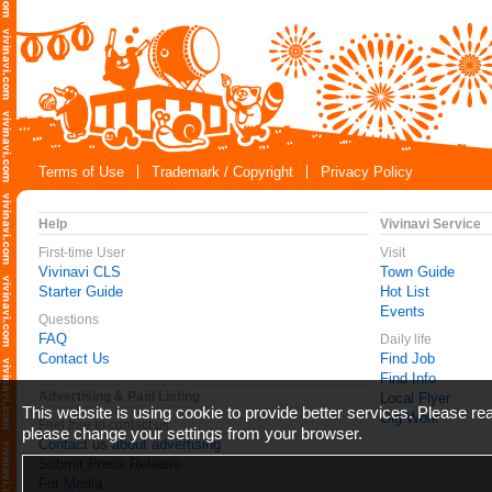
Terms of Use
Trademark / Copyright
Privacy Policy
Help
Vivinavi Service
First-time User
Visit
Vivinavi CLS
Town Guide
Starter Guide
Hot List
Events
Questions
FAQ
Daily life
Contact Us
Find Job
Find Info
Advertising & Paid Listing
Local Flyer
This website is using cookie to provide better services. Please r
Gig Work
Feel free to contact us
please change your settings from your browser.
Contact us about advertising
Submit Press Release
For Media