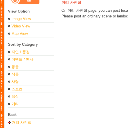
거리 사진집
On 거리 사진집 page, you can post loca
View Option
Please post an ordinary scene or landsca
Image View
Video View
Map View
Sort by Category
자연 / 풍경
이벤트 / 행사
동물
식물
사람
스포츠
음식
기타
Back
거리 사진집