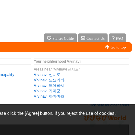
Starter Guide
Contact Us
FAQ
Go to top
Your neighborhood Vivinavi
Areas near "Vivinavi 신시로"
icipality
Vivinavi 신시로
Vivinavi 도요카와
Vivinavi 도요하시
Vivinavi 가마군
Vivinavi 하마마츠
Click here for other areas
ase click the [Agree] button. If you reject the use of cookies,