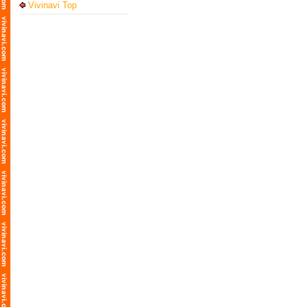
Vivinavi Top