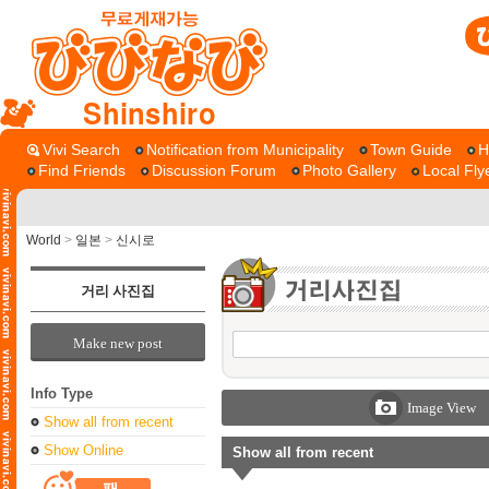
Shinshiro
Vivi Search
Notification from Municipality
Town Guide
H
Find Friends
Discussion Forum
Photo Gallery
Local Fly
World
>
일본
>
신시로
거리 사진집
Make new post
Info Type
Image View
Show all from recent
Show Online
Show all from recent