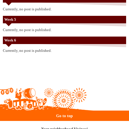
Currently, no post is published.
Week 5
Currently, no post is published.
Week 6
Currently, no post is published.
Go to top