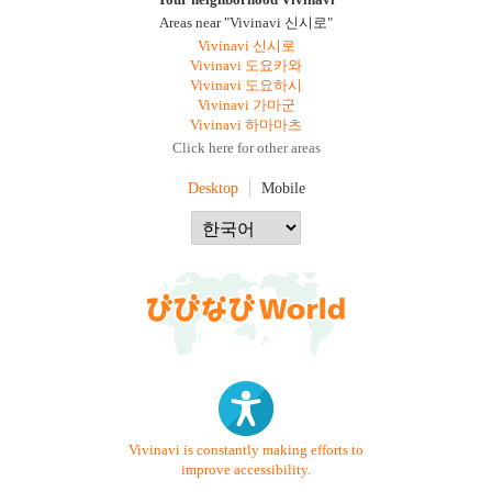
Your neighborhood Vivinavi
Areas near "Vivinavi 신시로"
Vivinavi 신시로
Vivinavi 도요카와
Vivinavi 도요하시
Vivinavi 가마군
Vivinavi 하마마츠
Click here for other areas
Desktop
Mobile
Vivinavi is constantly making efforts to
improve accessibility.