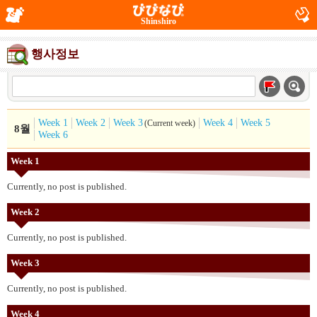
Shinshiro
행사정보
Week 1
Week 2
Week 3
Week 4
Week 5
(Current week)
8월
Week 6
Week 1
Currently, no post is published.
Week 2
Currently, no post is published.
Week 3
Currently, no post is published.
Week 4