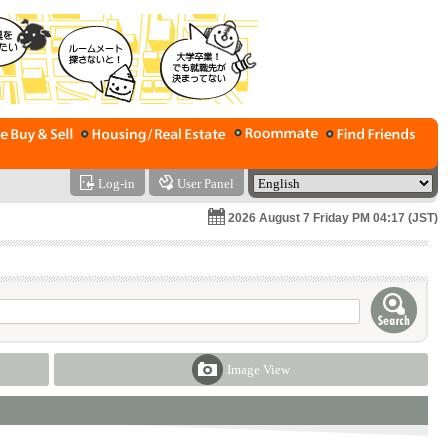
Log-in
User Panel
2026 August 7 Friday PM 04:17 (JST)
Image View