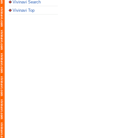
Vivinavi Search
Vivinavi Top