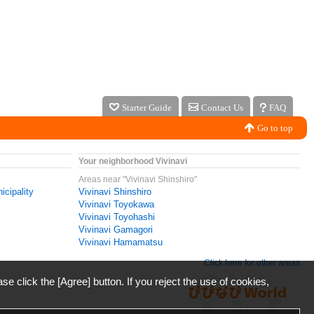
Starter Guide
Contact Us
FAQ
Go to top
Your neighborhood Vivinavi
Areas near "Vivinavi Shinshiro"
icipality
Vivinavi Shinshiro
Vivinavi Toyokawa
Vivinavi Toyohashi
Vivinavi Gamagori
Vivinavi Hamamatsu
Click here for other areas
ase click the [Agree] button. If you reject the use of cookies,