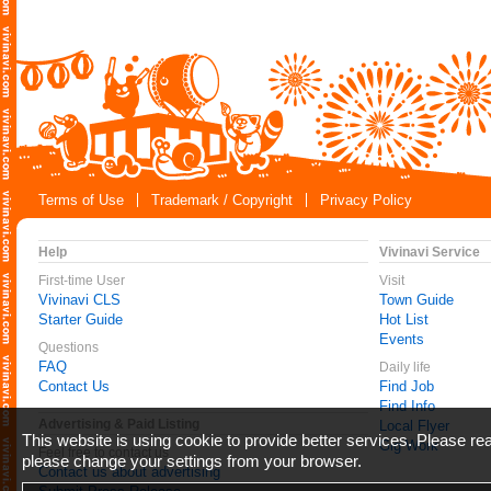
Terms of Use
Trademark / Copyright
Privacy Policy
Help
Vivinavi Service
First-time User
Visit
Vivinavi CLS
Town Guide
Starter Guide
Hot List
Events
Questions
FAQ
Daily life
Contact Us
Find Job
Find Info
Advertising & Paid Listing
Local Flyer
This website is using cookie to provide better services. Please r
Gig Work
Feel free to contact us
please change your settings from your browser.
Contact us about advertising