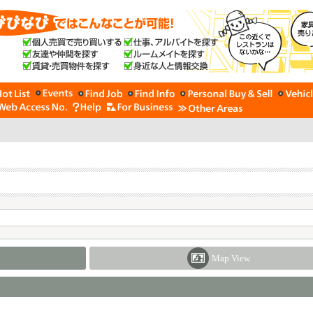
Map View