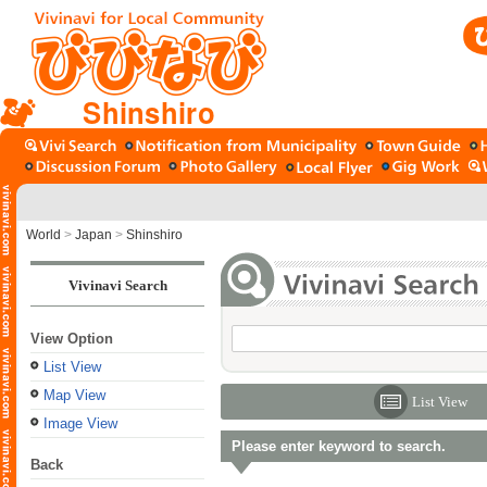
Shinshiro
World
>
Japan
>
Shinshiro
Vivinavi Search
View Option
List View
Map View
List View
Image View
Please enter keyword to search.
Back