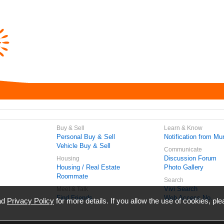
Buy & Sell
Learn & Know
Personal Buy & Sell
Notification from Mun
Vehicle Buy & Sell
Communicate
Discussion Forum
Housing
Housing / Real Estate
Photo Gallery
Roommate
Search
Vivi Search
Meet & Talk
Find Friends
Web Access No.
ead
Privacy Policy
for more details. If you allow the use of cookies, ple