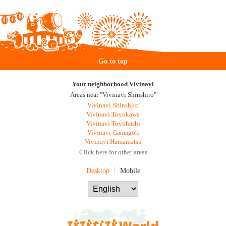
Go to top
Your neighborhood Vivinavi
Areas near "Vivinavi Shinshiro"
Vivinavi Shinshiro
Vivinavi Toyokawa
Vivinavi Toyohashi
Vivinavi Gamagori
Vivinavi Hamamatsu
Click here for other areas
Desktop
Mobile