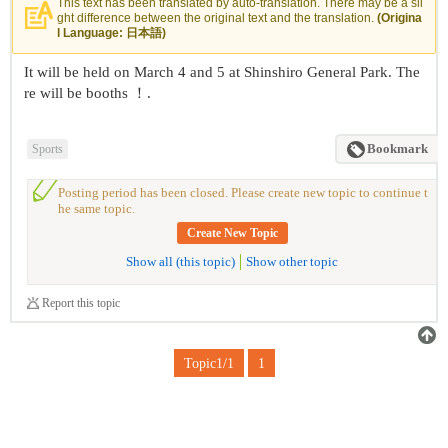
This text has been translated by auto-translation. There may be a sli
ght difference between the original text and the translation.
(Origina
l Language: 日本語)
It will be held on March 4 and 5 at Shinshiro General Park. The
re will be booths ！.
Sports
Bookmark
Posting period has been closed. Please create new topic to continue t
he same topic.
Create New Topic
Show all (this topic)
Show other topic
Report this topic
Topic1/1
1