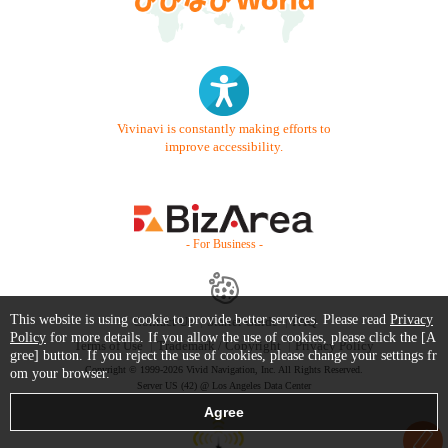
Vivinavi is constantly making efforts to
improve accessibility.
- For Business -
This website is using cookie to provide better services. Please read
Privacy
Contact Us
Starter Guide
FAQ
Policy
for more details. If you allow the use of cookies, please click the [A
Terms of Use
Trademark / Copyright
Privacy Policy
gree] button. If you reject the use of cookies, please change your settings fr
Copyright © 1999-2026 Vivid Navigation, Inc. All Rights Reserved.
om your browser.
Server US (42) @ Los Angeles Data Center