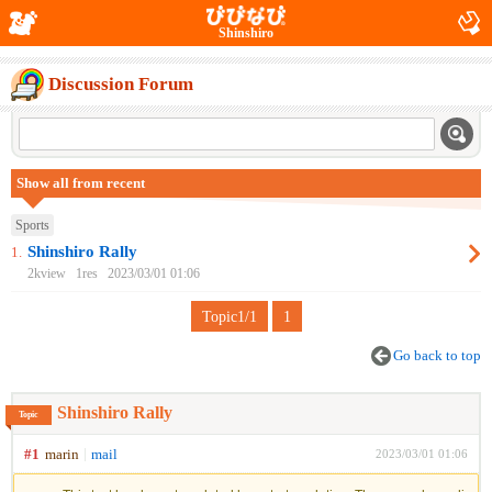
Shinshiro
Discussion Forum
Show all from recent
Sports
Shinshiro Rally
1.
2kview
1res
2023/03/01 01:06
Topic1/1
1
Go back to top
Shinshiro Rally
Topic
#1
marin
mail
2023/03/01 01:06